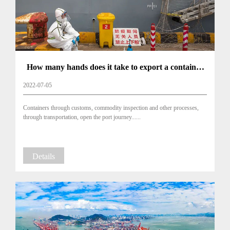
How many hands does it take to export a container
of goods to a foreign country?
2022-07-05
Containers through customs, commodity inspection and other processes,
through transportation, open the port journey......
Details