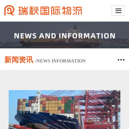
新闻资讯
/
NEWS
INFORMATION