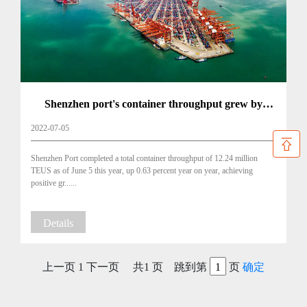
Shenzhen port's container throughput grew by
14.7% in May
2022-07-05
Shenzhen Port completed a total container throughput of 12.24 million
TEUS as of June 5 this year, up 0.63 percent year on year, achieving
positive gr......
Details
上一页
1
下一页
共1 页 跳到第
页
确定