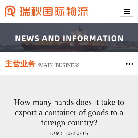
主营业务
/
MAIN
BUSINESS
How many hands does it take to
export a container of goods to a
foreign country?
Date：
2022-07-05