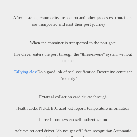
After customs, commodity inspection and other processes, containers
are transported and start their port journey
When the container is transported to the port gate
The driver enters the port through the "three-in-one" system without
contact
Tallying class
Do a good job of seal verification Determine container
"identity"
External collection card driver through
Health code, NUCLEIC acid test report, temperature information
Three-in-one system self-authentication
Achieve set card driver "do not get off" face recognition Automatic