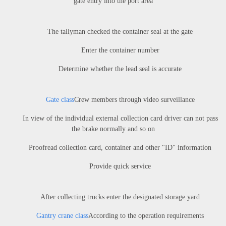
gate entry into the port area
The tallyman checked the container seal at the gate
Enter the container number
Determine whether the lead seal is accurate
Gate class
Crew members through video surveillance
In view of the individual external collection card driver can not pass
the brake normally and so on
Proofread collection card, container and other "ID" information
Provide quick service
After collecting trucks enter the designated storage yard
Gantry crane class
According to the operation requirements