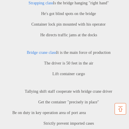
Strapping class
Is the bridge hanging "right hand"
He's got blind spots on the bridge
Container lock pin mounted with his operator
He directs traffic jams at the docks
Bridge crane class
It is the main force of production
The driver is 50 feet in the air
Lift container cargo
Tallying shift staff cooperate with bridge crane driver
Get the container "precisely in place"
Be on duty in key operation area of port area
Strictly prevent imported cases