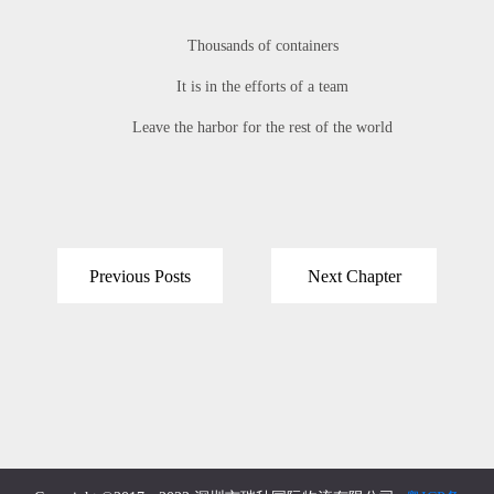
Thousands of containers
It is in the efforts of a team
Leave the harbor for the rest of the world
Previous Posts
Next Chapter