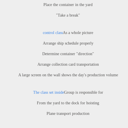
Place the container in the yard
"Take a break"
control class
As a whole picture
Arrange ship schedule properly
Determine container "direction"
Arrange collection card transportation
A large screen on the wall shows the day's production volume
The class set inside
Group is responsible for
From the yard to the dock for hoisting
Plane transport production