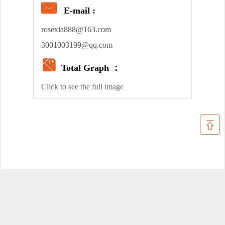
E-mail :
rosexia888@163.com
3001003199@qq.com
Total Graph ：
Click to see the full image