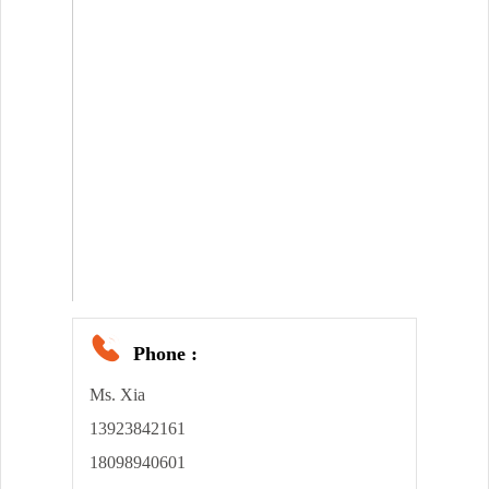
Phone :
Ms. Xia
13923842161
18098940601