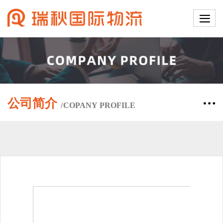
公司简介
/
COPANY
PROFILE