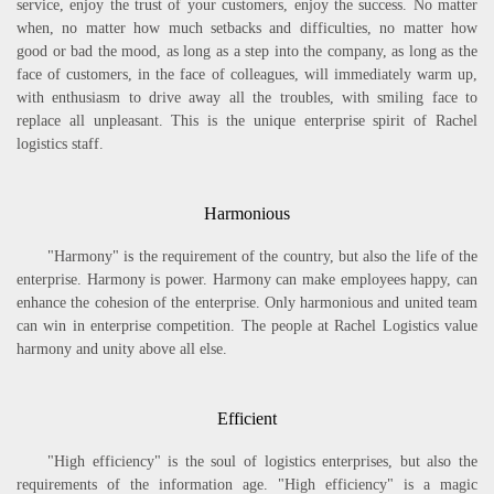
service, enjoy the trust of your customers, enjoy the success. No matter
when, no matter how much setbacks and difficulties, no matter how
good or bad the mood, as long as a step into the company, as long as the
face of customers, in the face of colleagues, will immediately warm up,
with enthusiasm to drive away all the troubles, with smiling face to
replace all unpleasant. This is the unique enterprise spirit of Rachel
logistics staff.
Harmonious
"Harmony" is the requirement of the country, but also the life of the
enterprise. Harmony is power. Harmony can make employees happy, can
enhance the cohesion of the enterprise. Only harmonious and united team
can win in enterprise competition. The people at Rachel Logistics value
harmony and unity above all else.
Efficient
"High efficiency" is the soul of logistics enterprises, but also the
requirements of the information age. "High efficiency" is a magic