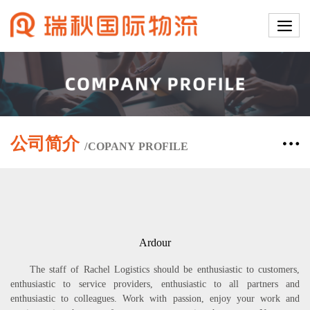
公司简介
/
COPANY
PROFILE
Ardour
The staff of Rachel Logistics should be enthusiastic to customers,
enthusiastic to service providers, enthusiastic to all partners and
enthusiastic to colleagues. Work with passion, enjoy your work and